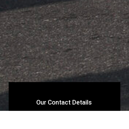
Our Contact Details
reservations@riffhikkaduwa.com