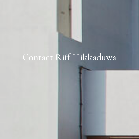
Contact Riff Hikkaduwa